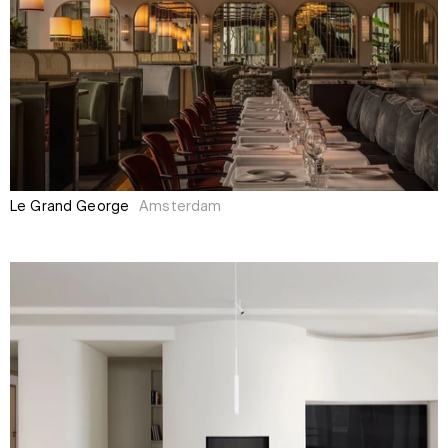
Le Grand George
Amsterdam