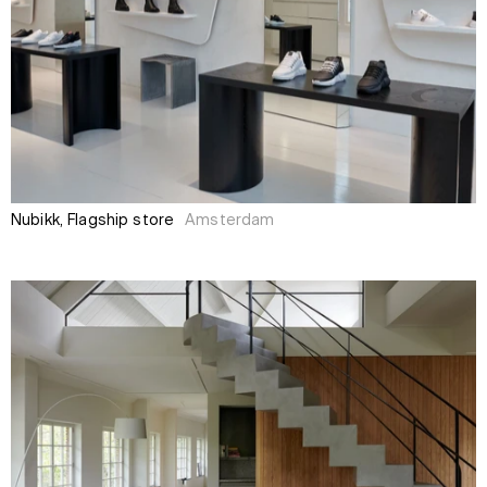
Nubikk, Flagship store
Amsterdam