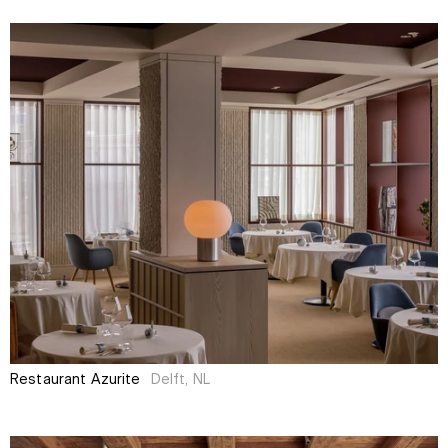
Restaurant Azurite
Delft, NL