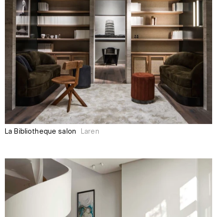
La Bibliothèque salon
Laren