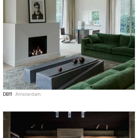
DB11
Amsterdam