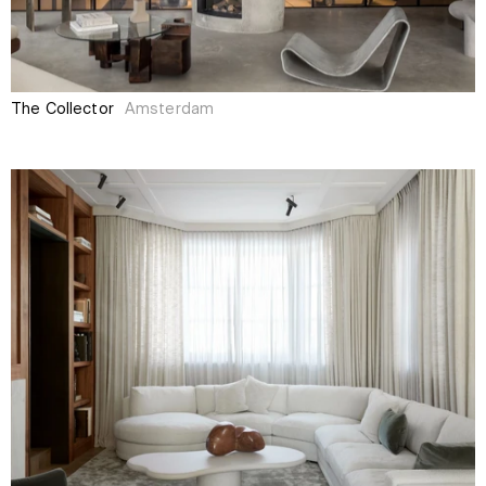
The Collector
Amsterdam