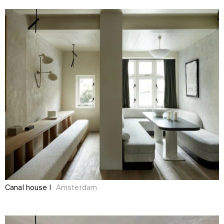
Canal house I
Amsterdam