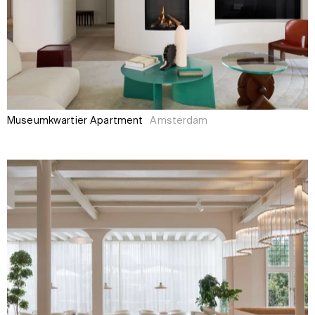
Museumkwartier Apartment
Amsterdam