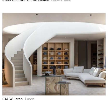
PAUW Laren
Laren