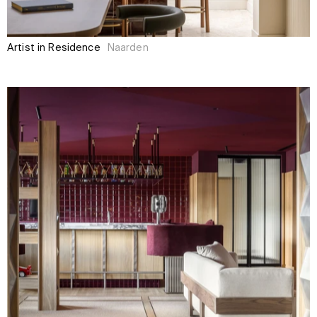
Artist in Residence
Naarden