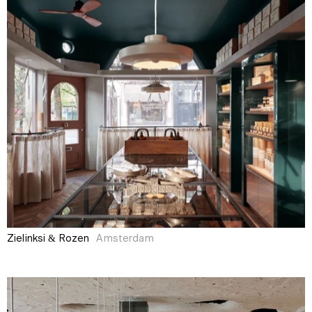
Zielinksi & Rozen
Amsterdam