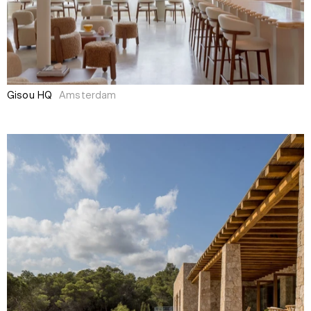
Gisou HQ
Amsterdam