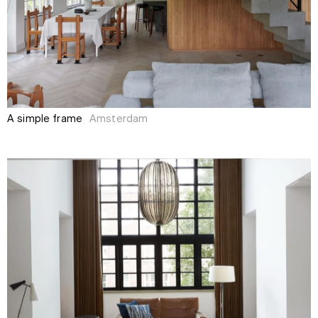
A simple frame
Amsterdam