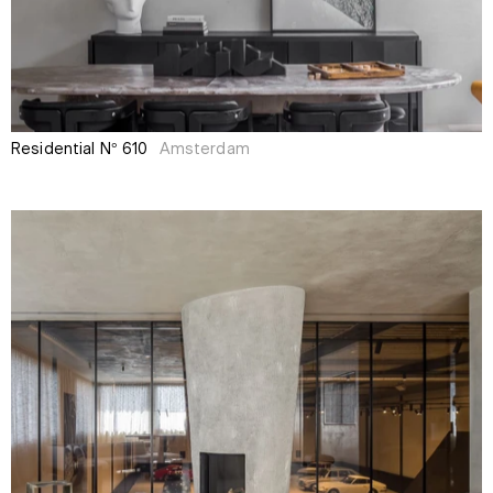
Residential N° 610
Amsterdam