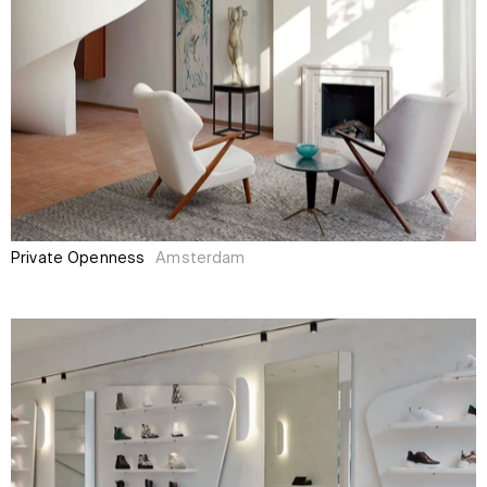
Private Openness
Amsterdam