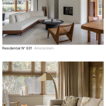
Residential N° 631
Amsterdam