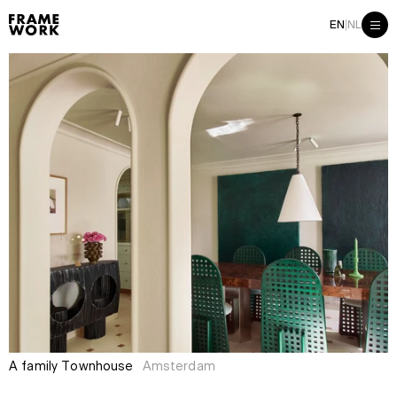
|
EN
NL
A family Townhouse
Amsterdam