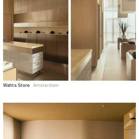
Wahts Store
Amsterdam