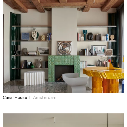
Canal House II
Amsterdam