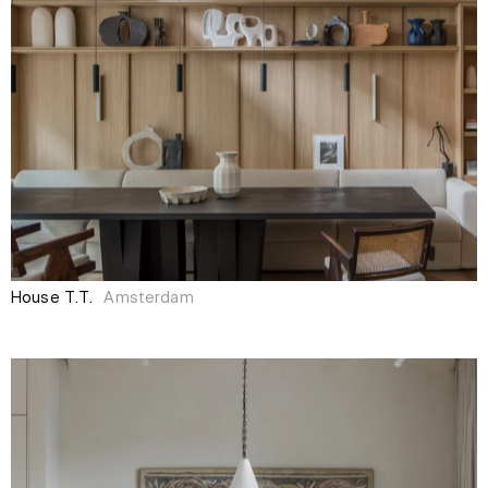
House T.T.
Amsterdam