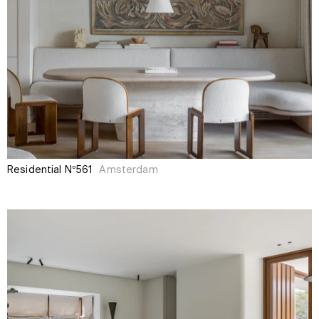
Residential N°561
Amsterdam