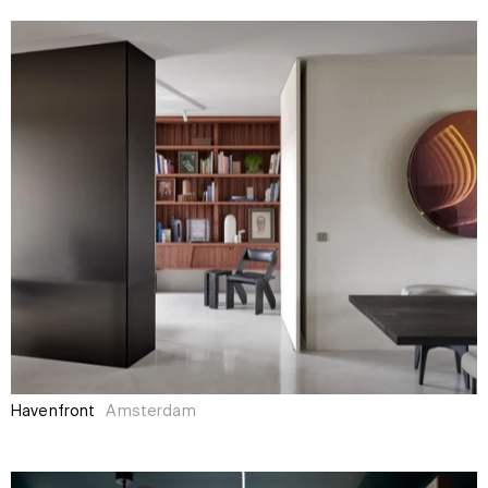
Havenfront
Amsterdam