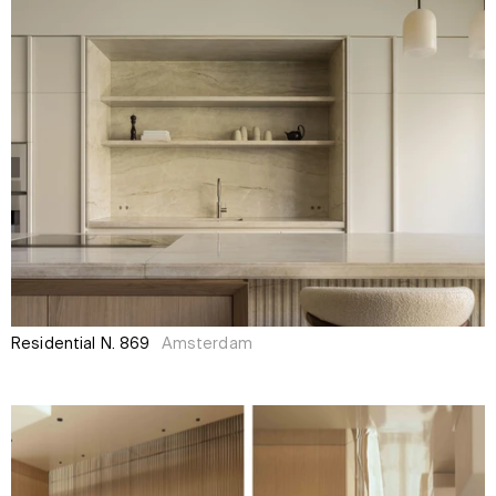
Residential N. 869
Amsterdam