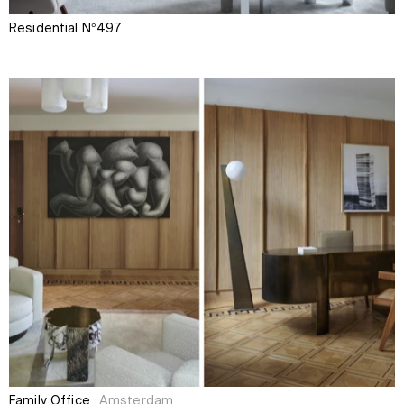
Residential N°497
Family Office
Amsterdam