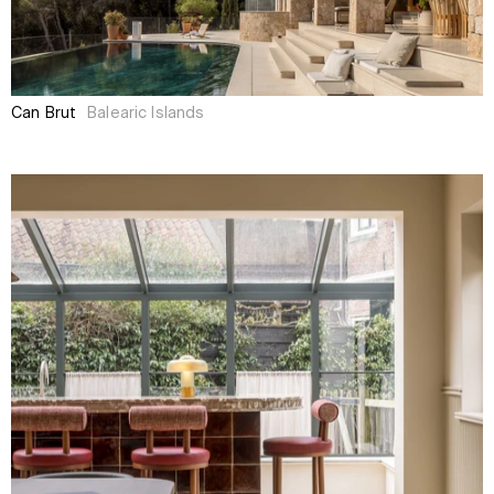
Can Brut
Balearic Islands