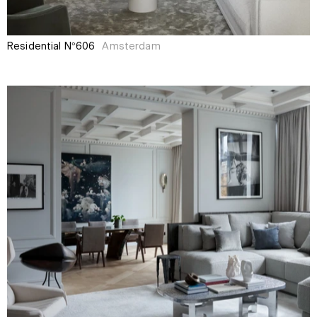
Residential N°606
Amsterdam