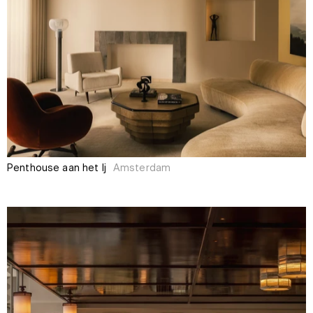
Penthouse aan het Ij
Amsterdam