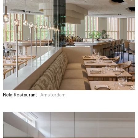
Nela Restaurant
Amsterdam