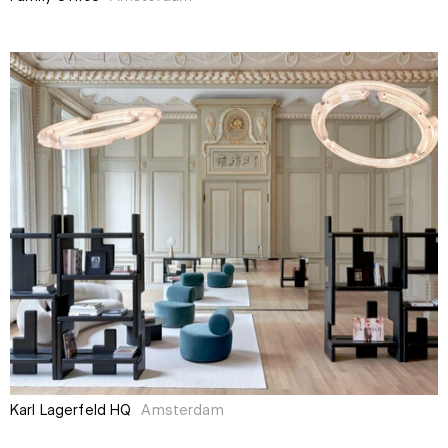
Karl Lagerfeld HQ
Amsterdam