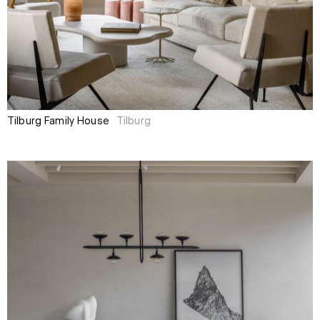
Tilburg Family House
Tilburg