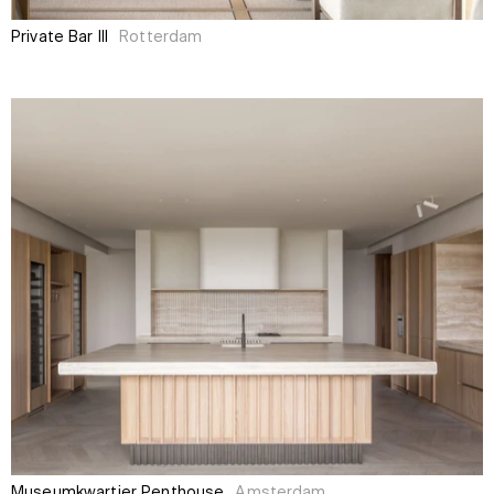
Private Bar III
Rotterdam
Museumkwartier Penthouse
Amsterdam