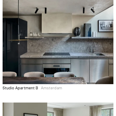
Studio Apartment B
Amsterdam