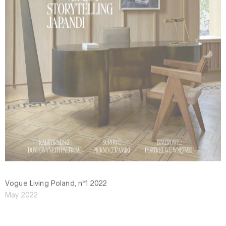
Vogue Living Poland, n°1 2022
May 2022