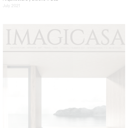
July 2021