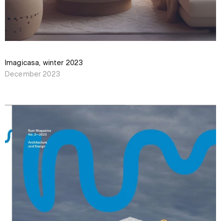
Imagicasa, winter 2023
December 2023