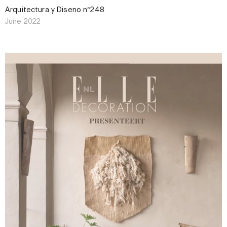
Arquitectura y Diseño n°248
June 2022