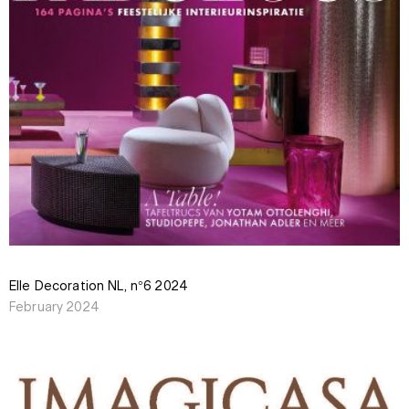
Elle Decoration NL, n°6 2024
February 2024