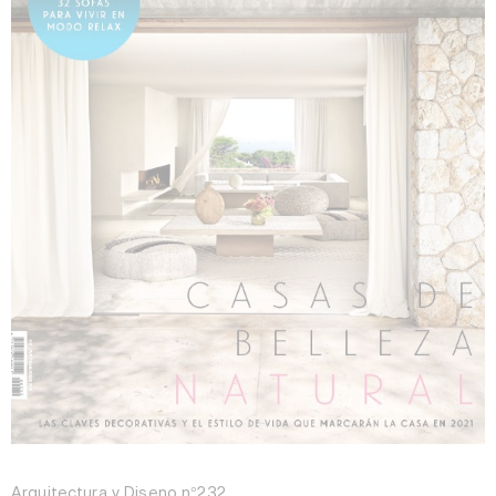
Arquitectura y Diseño n°232