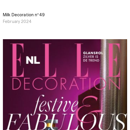
Milk Decoration n°49
February 2024