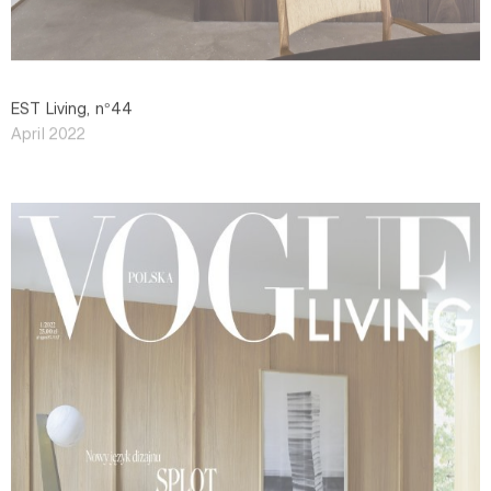
EST Living, n°44
April 2022