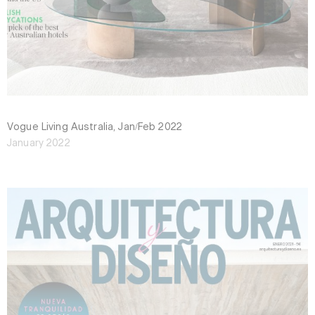
Vogue Living Australia, Jan/Feb 2022
January 2022