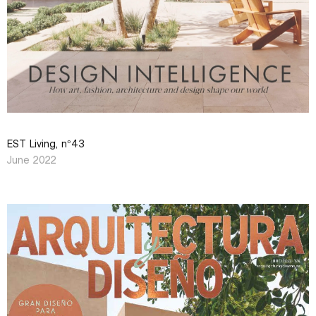
EST Living, n°43
June 2022