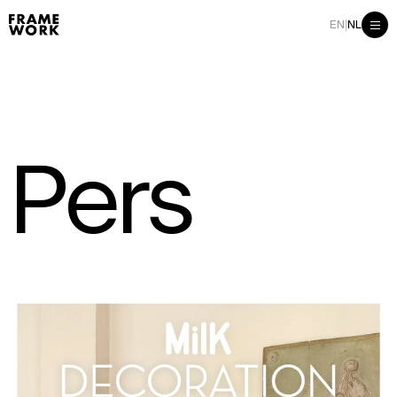
|
EN
NL
P
e
r
s