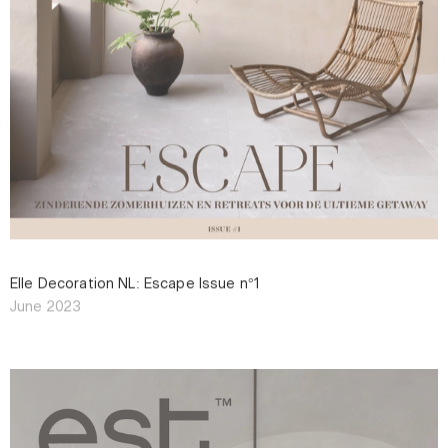
Elle Decoration NL: Escape Issue n°1
June 2023