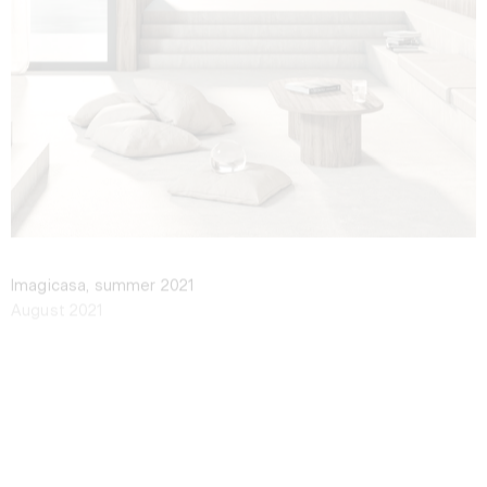
Imagicasa, summer 2021
August 2021