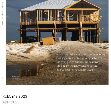
RUM, n°2 2023
April 2023